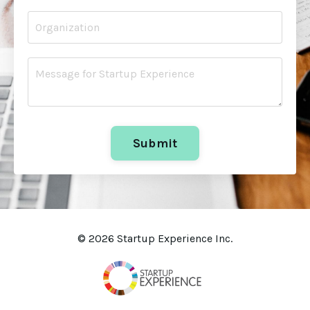
Submit
© 2026 Startup Experience Inc.