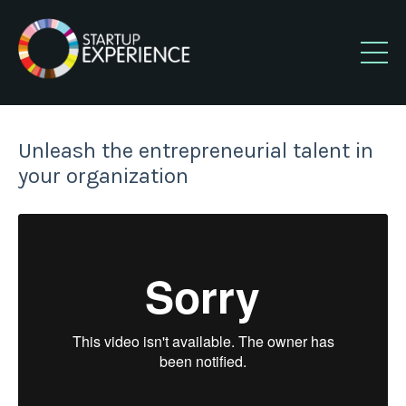
Unleash the entrepreneurial talent in
your organization