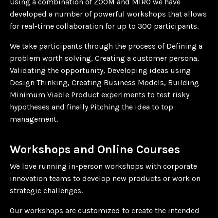
Using a combination of ZOOM and MIRO we have
developed a number of powerful workshops that allows
for real-time collaboration for up to 300 participants.
We take participants through the process of Defining a
problem worth solving, Creating a customer persona,
Validating the opportunity, Developing ideas using
Design Thinking, Creating Business Models, Building
Minimum Viable Product experiments to test risky
hypotheses and finally Pitching the idea to top
management.
Workshops and Online Courses
We love running in-person workshops with corporate
innovation teams to develop new products or work on
strategic challenges.
Our workshops are customized to create the intended