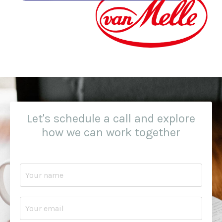
Let's schedule a call and explore
how we can work together