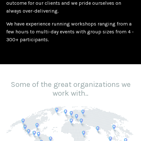
outcome for our clients and we pride ourselves on
always over-delivering.
We have experience running workshops ranging from a
few hours to multi-day events with group sizes from 4 -
300+ participants.
Some of the great organizations we
work with..