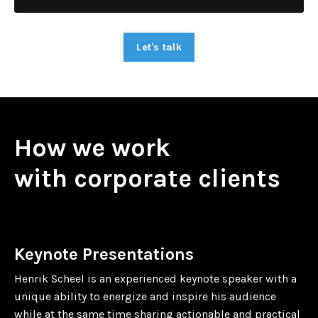
Let's talk
How we work
with corporate clients
Keynote Presentations
Henrik Scheel is an experienced keynote speaker with a
unique ability to energize and inspire his audience
while at the same time sharing actionable and practical