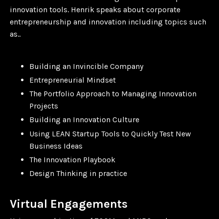
innovation tools. Henrik speaks about corporate
entrepreneurship and innovation including topics such
as..
Building an Invincible Company
Entrepreneurial Mindset
The Portfolio Approach to Managing Innovation
Projects
Building an Innovation Culture
Using LEAN Startup Tools to Quickly Test New
Business Ideas
The Innovation Playbook
Design Thinking in practice
Virtual Engagements