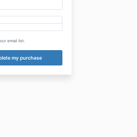
ur email list.