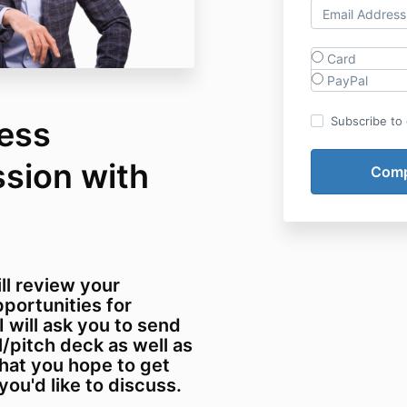
Card
PayPal
Subscribe to o
ness
sion with
ill review your
portunities for
 I will ask you to send
pitch deck as well as
what you hope to get
you'd like to discuss.