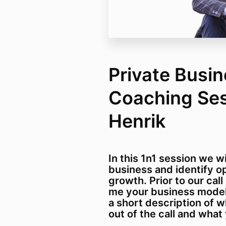
Private Busi
Coaching Ses
Henrik
In this 1n1 session we w
business and identify op
growth. Prior to our call
me your business model/
a short description of 
out of the call and what 