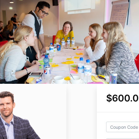
$600.