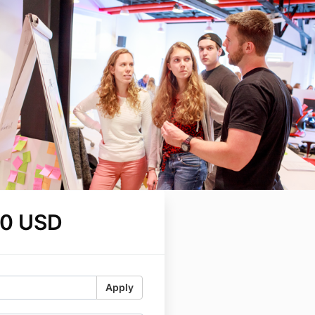
00 USD
Apply